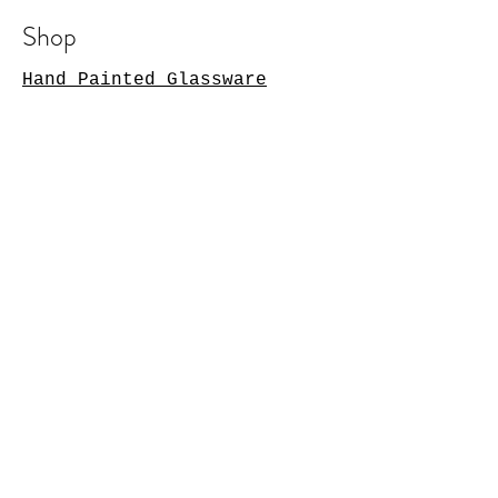
Shop
Hand Painted Glassware
Kitchenware
Textile
s
Cashmer
e
Art
Notebooks
Silk
Store Policy
Shipping & ReturnsStore
PolicyPayment MethodsFAQ