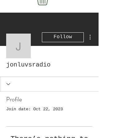
More actions
Follow
jonluvsradio
jonluvsradio
Profile
Join date: Oct 22, 2023