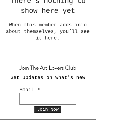
There’s nothing to
show here yet
When this member adds info
about themselves, you’ll see
it here.
Join The Art Lovers Club
Get updates on what's new
Email
Join Now