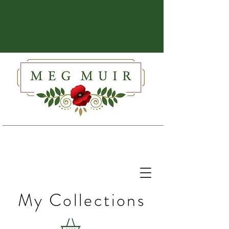
My Collections