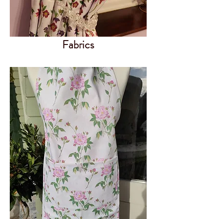
Fabrics