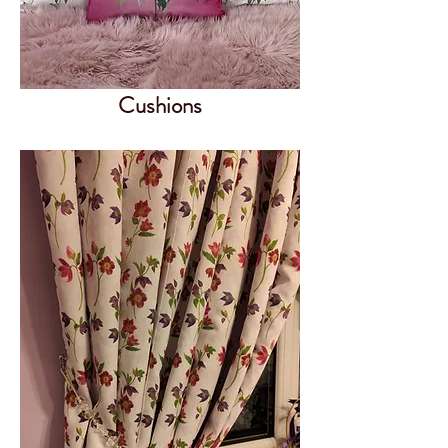
Cushions