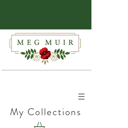
My Collections