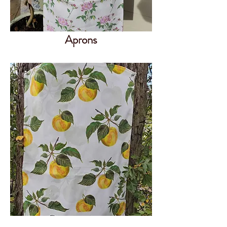
Aprons