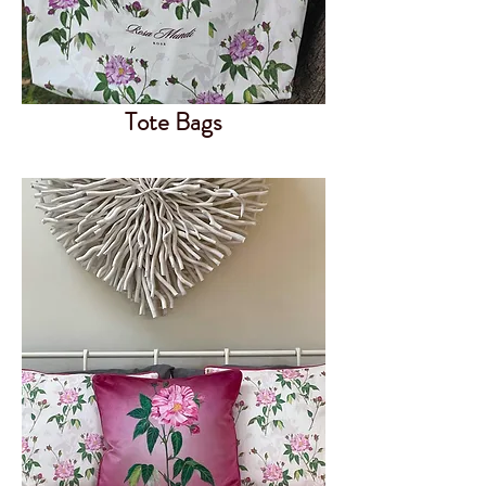
Tote Bags