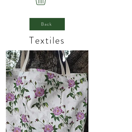
Back
Textiles