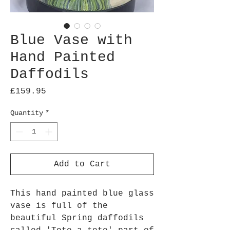
Blue Vase with
Hand Painted
Daffodils
Price
£159.95
Quantity
*
Add to Cart
This hand painted blue glass
vase is full of the
beautiful Spring daffodils