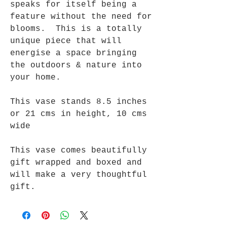
speaks for itself being a
feature without the need for
blooms. This is a totally
unique piece that will
energise a space bringing
the outdoors & nature into
your home.
This vase stands 8.5 inches
or 21 cms in height, 10 cms
wide
This vase comes beautifully
gift wrapped and boxed and
will make a very thoughtful
gift.