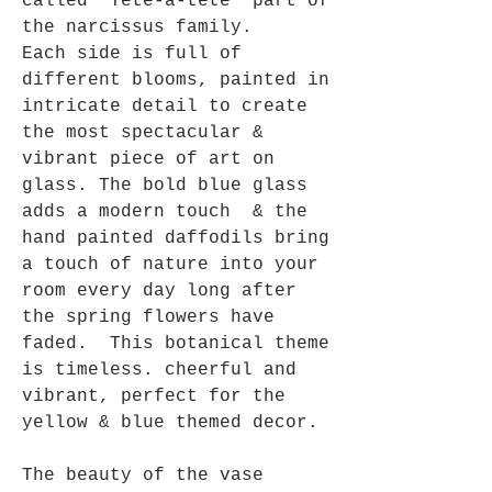
called 'Tete-a-tete' part of
the narcissus family.
Each side is full of
different blooms, painted in
intricate detail to create
the most spectacular &
vibrant piece of art on
glass. The bold blue glass
adds a modern touch & the
hand painted daffodils bring
a touch of nature into your
room every day long after
the spring flowers have
faded. This botanical theme
is timeless. cheerful and
vibrant, perfect for the
yellow & blue themed decor.
The beauty of the vase