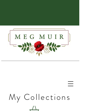
My Collections