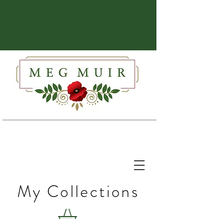
My Collections