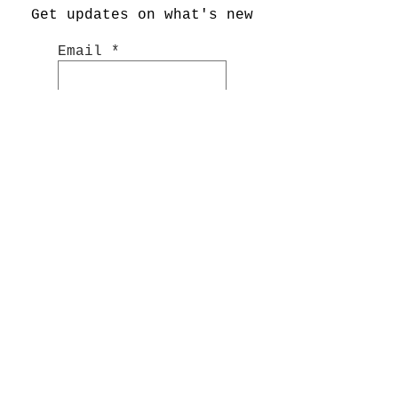
Get updates on what's new
Email
Join Now
Shop
Hand Painted Glassware
Kitchenware
Textile
s
Cashmer
e
Art
Notebooks