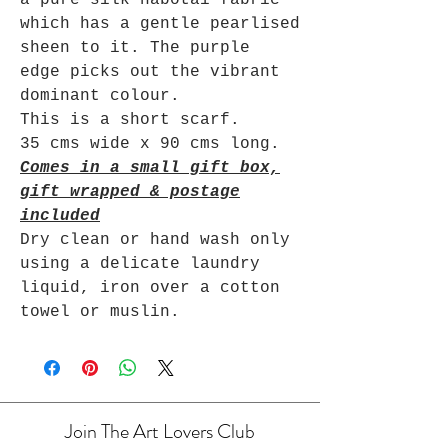
which has a gentle pearlised
sheen to it. The purple
edge picks out the vibrant
dominant colour.
This is a short scarf.
35 cms wide x 90 cms long.
Comes in a small gift box,
gift wrapped & postage
included
Dry clean or hand wash only
using a delicate laundry
liquid, iron over a cotton
towel or muslin.
Join The Art Lovers Club