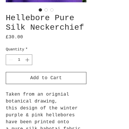
Hellebore Pure
Silk Neckerchief
Price
£30.00
Quantity
*
Add to Cart
Taken from an orignial
botanical drawing,
this design of the winter
purple & pink hellebores
have been printed onto
a pure silk habotai fabric