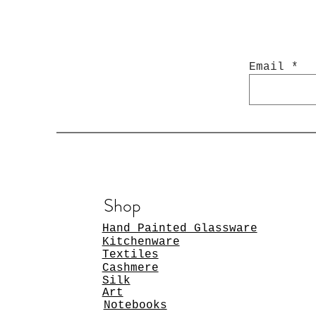
Email
Shop
Hand Painted Glassware
Kitchenware
Textiles
Cashmere
Silk
Art
Notebooks