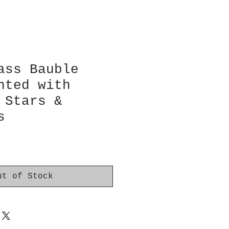
ass Bauble
nted with
 Stars &
s
ut of Stock