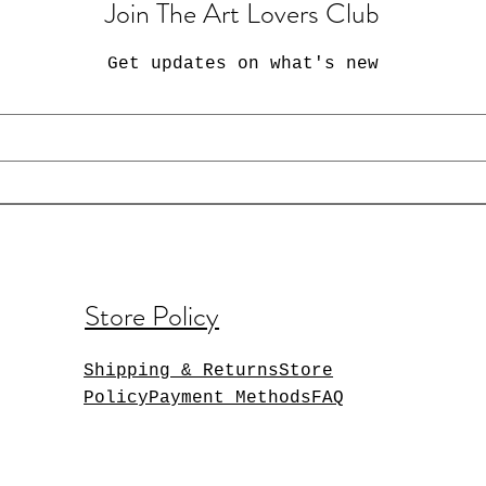
Join The Art Lovers Club
Get updates on what's new
Store Policy
Shipping & ReturnsStore
PolicyPayment MethodsFAQ