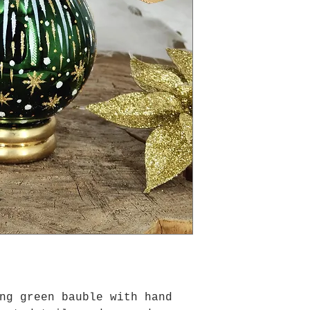
ing green bauble with hand