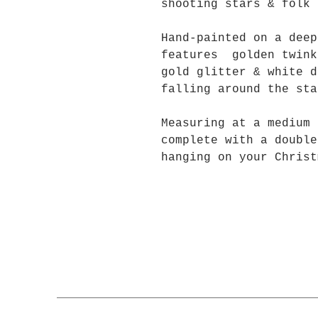
shooting stars & folk 
Hand-painted on a deep
features golden twink
gold glitter & white d
falling around the s
Measuring at a medium 
complete with a double
hanging on your Christ