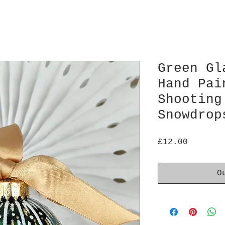
Green Gl
Hand Pai
Shooting
Snowdrop
Price
£12.00
O