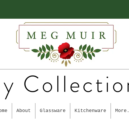
y Collectio
ome
About
Glassware
Kitchenware
More