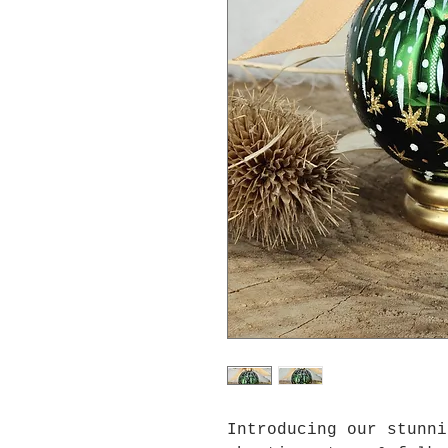
Introducing our stunn