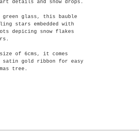
art details and snow drops.
 green glass, this bauble
ling stars embedded with
ots depicing snow flakes
tars.
size of 6cms, it comes
 satin gold ribbon for easy
mas tree.