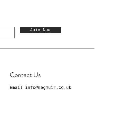
Join Now
Contact Us
Email
info@megmuir.co.uk