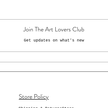
Join The Art Lovers Club
Get updates on what's new
Store Policy