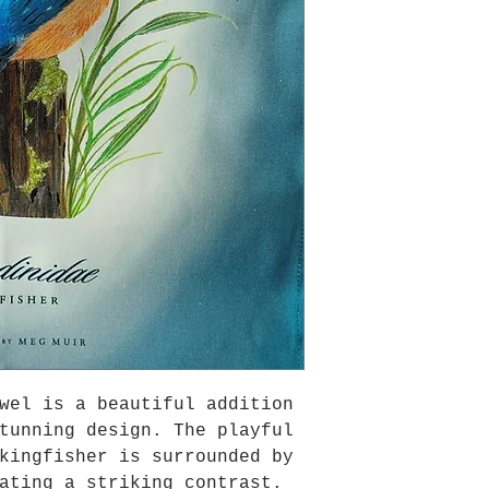
wel is a beautiful addition
tunning design. The playful
kingfisher is surrounded by
ating a striking contrast.