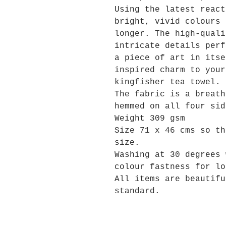
Using the latest react
bright, vivid colours 
longer. The high-quali
intricate details perf
a piece of art in itse
inspired charm to your
kingfisher tea towel.
The fabric is a breath
hemmed on all four sid
Weight 309 gsm
Size 71 x 46 cms so th
size.
Washing at 30 degrees 
colour fastness for lo
All items are beautifu
standard.