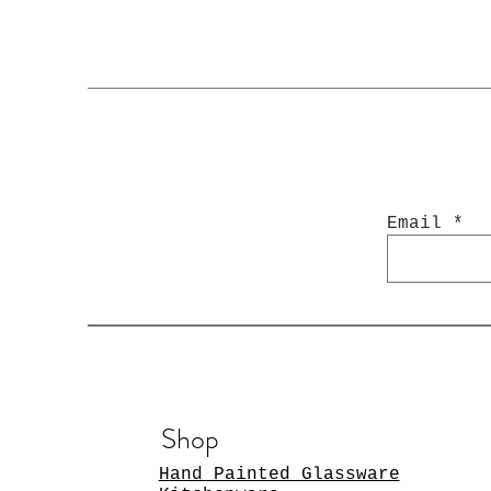
Email
Shop
Hand Painted Glassware