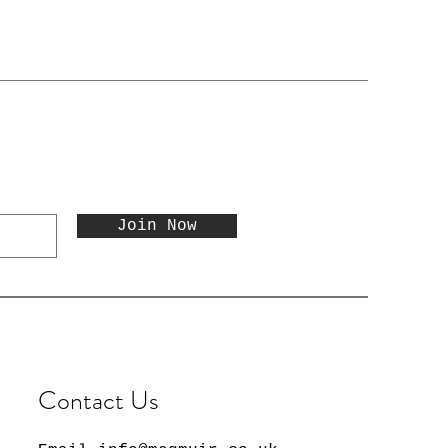
Join Now
Contact Us