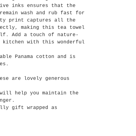
ive inks ensures that the
remain wash and rub fast for
ty print captures all the
ectly, making this tea towel
lf. Add a touch of nature-
 kitchen with this wonderful
able Panama cotton and is
es.
ese are lovely generous
will help you maintain the
nger.
lly gift wrapped as