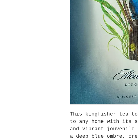
This kingfisher tea to
to any home with its s
and vibrant jouvenile 
a deep blue ombre, cre