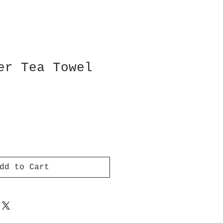
er Tea Towel
dd to Cart