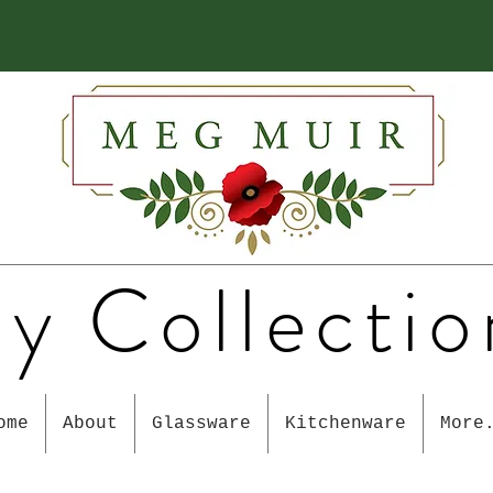
y Collectio
ome
About
Glassware
Kitchenware
More