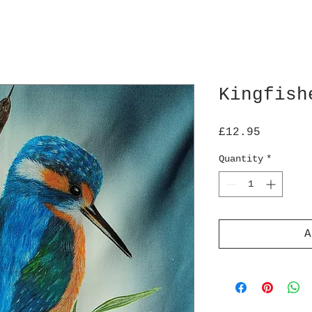
Kingfish
Price
£12.95
Quantity
*
A