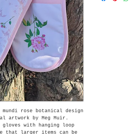
 mundi rose botanical design
al artwork by Meg Muir.
 gloves with hanging loop
e that larger items can be