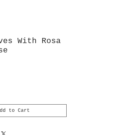
ves With Rosa
se
dd to Cart