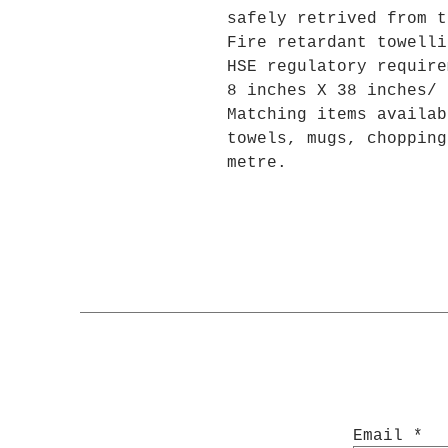
safely retrived from t
Fire retardant towelli
HSE regulatory require
8 inches X 38 inches/ 
Matching items availab
towels, mugs, chopping
metre.
Email