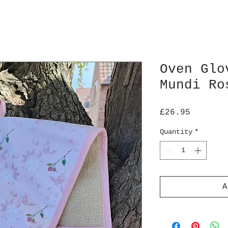
Oven Glo
Mundi Ro
Price
£26.95
Quantity
*
A