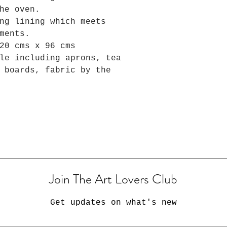
he oven.
ng lining which meets
ments.
20 cms x 96 cms
le including aprons, tea
 boards, fabric by the
Join The Art Lovers Club
Get updates on what's new