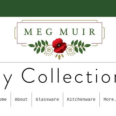
y Collectio
ome
About
Glassware
Kitchenware
More