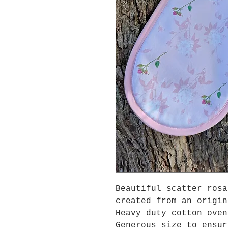
Beautiful scatter rosa
created from an origin
Heavy duty cotton oven
Generous size to ensur