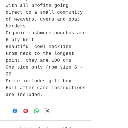
with all profits going
direct to a small community
of weavers, dyers and goat
herders.
Organic cashmere ponchos are
6 ply knit
Beautiful cowl neckline
From neck to the longest
point, they are 100 cms
One side only from size 6 -
20
Price includes gift box
Full after care instructions
are included.