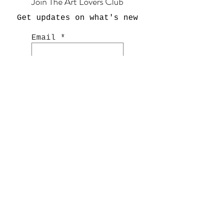
Join The Art Lovers Club
Get updates on what's new
Email
Join Now
Shop
Hand Painted Glassware
Kitchenware
Textile
s
Cashmer
e
Art