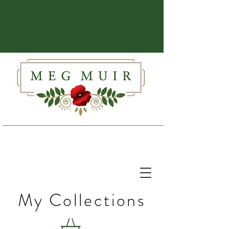
My Collections