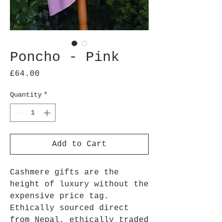
Poncho - Pink
Price
£64.00
Quantity
*
Add to Cart
Cashmere gifts are the
height of luxury without the
expensive price tag.
Ethically sourced direct
from Nepal, ethically traded