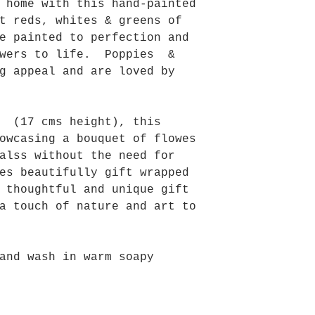
 home with this hand-painted
t reds, whites & greens of
e painted to perfection and
owers to life. Poppies &
g appeal and are loved by
s (17 cms height), this
owcasing a bouquet of flowes
alss without the need for
es beautifully gift wrapped
 thoughtful and unique gift
a touch of nature and art to
and wash in warm soapy