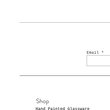
Email
Shop
Hand Painted Glassware