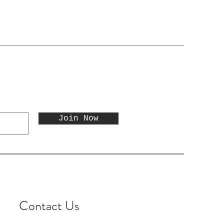
Join Now
Contact Us