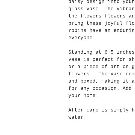
daisy design into your
glass vase. The vibran
the flowers flowers ar
bring these joyful fl
robins have an endurin
everyone.
Standing at 6.5 inche
vase is perfect for sh
or a piece of art on g
flowers! The vase com
and boxed, making it a
for any occasion. Add 
your home.
After care is simply h
water.