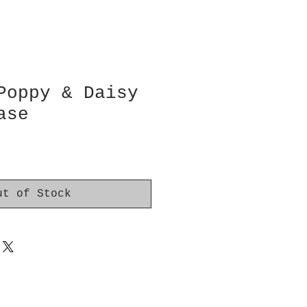
Poppy & Daisy
ase
ut of Stock