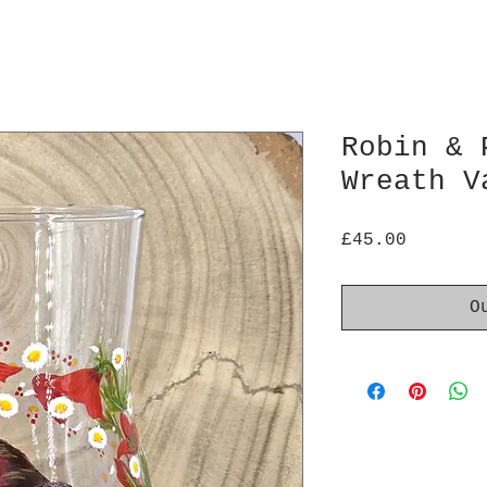
Robin & 
Wreath V
Price
£45.00
O