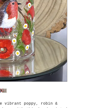
e vibrant poppy, robin &