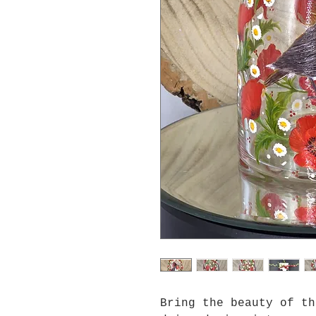
Bring the beauty of th