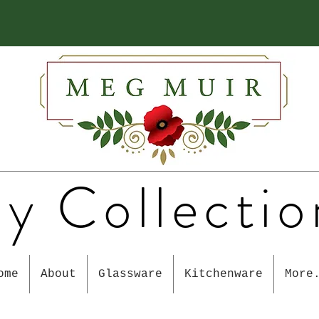
y Collectio
ome
About
Glassware
Kitchenware
More