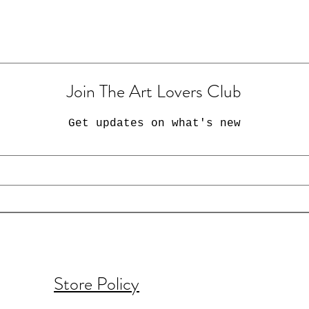
Join The Art Lovers Club
Get updates on what's new
Store Policy