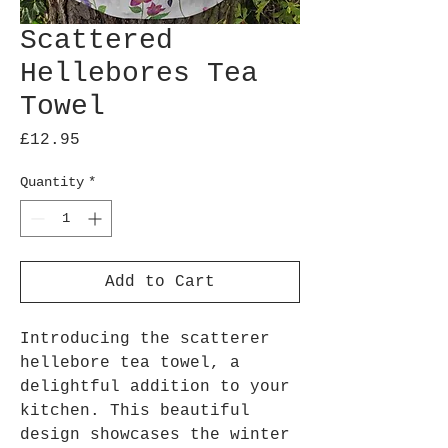
Scattered
Hellebores Tea
Towel
Price
£12.95
Quantity
*
Add to Cart
Introducing the scatterer
hellebore tea towel, a
delightful addition to your
kitchen. This beautiful
design showcases the winter