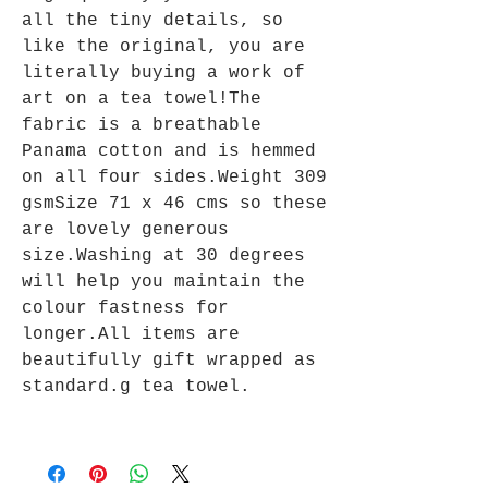
all the tiny details, so
like the original, you are
literally buying a work of
art on a tea towel!The
fabric is a breathable
Panama cotton and is hemmed
on all four sides.Weight 309
gsmSize 71 x 46 cms so these
are lovely generous
size.Washing at 30 degrees
will help you maintain the
colour fastness for
longer.All items are
beautifully gift wrapped as
standard.g tea towel.