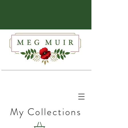
My Collections