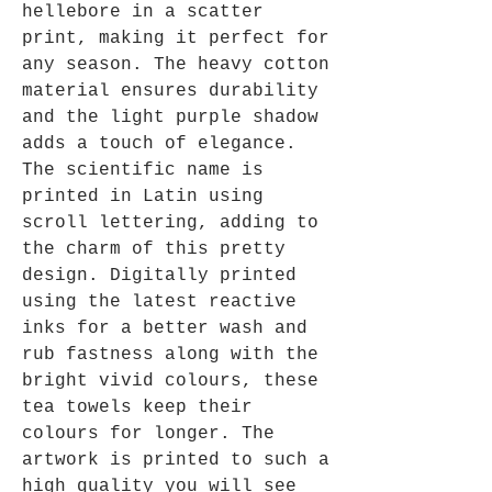
hellebore in a scatter
print, making it perfect for
any season. The heavy cotton
material ensures durability
and the light purple shadow
adds a touch of elegance.
The scientific name is
printed in Latin using
scroll lettering, adding to
the charm of this pretty
design. Digitally printed
using the latest reactive
inks for a better wash and
rub fastness along with the
bright vivid colours, these
tea towels keep their
colours for longer. The
artwork is printed to such a
high quality you will see