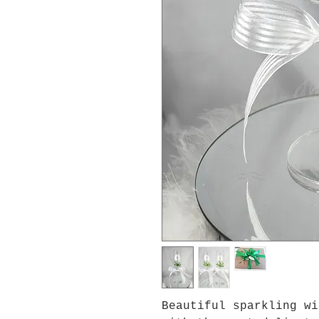
Beautiful sparkling wi