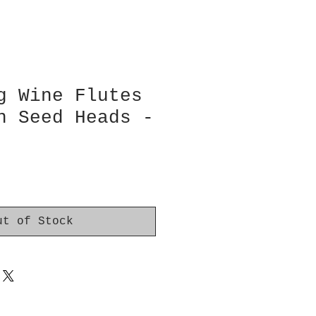
g Wine Flutes
n Seed Heads -
ut of Stock