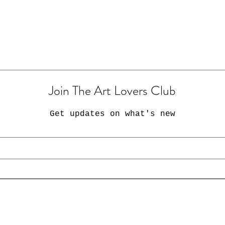
Join The Art Lovers Club
Get updates on what's new