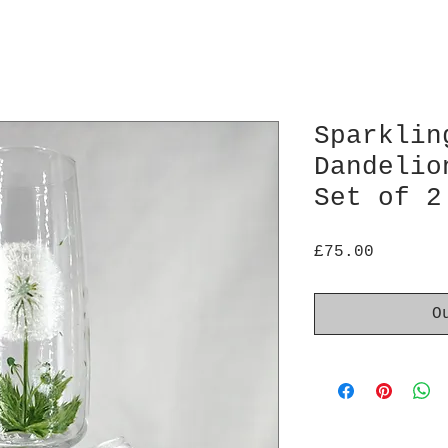
Sparklin
Dandelio
Set of 2
Price
£75.00
O