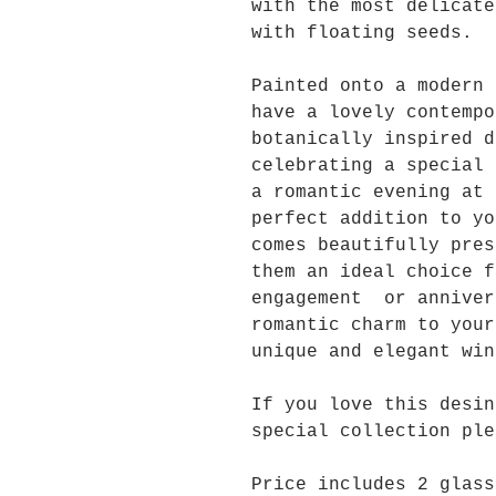
with the most delicate
with floating seeds.
Painted onto a modern 
have a lovely contempo
botanically inspired 
celebrating a special 
a romantic evening at 
perfect addition to y
comes beautifully pres
them an ideal choice f
engagement or anniver
romantic charm to your
unique and elegant win
If you love this desin
special collection ple
Price includes 2 glass