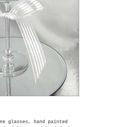
ne glasses, hand painted