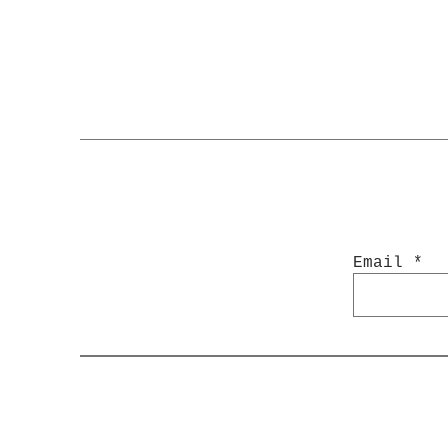
Email