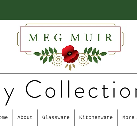
y Collectio
ome
About
Glassware
Kitchenware
More