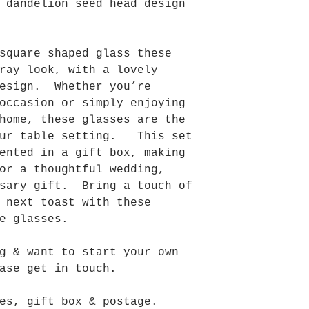
 dandelion seed head design
square shaped glass these
ray look, with a lovely
design. Whether you’re
occasion or simply enjoying
home, these glasses are the
our table setting. This set
ented in a gift box, making
or a thoughtful wedding,
sary gift. Bring a touch of
 next toast with these
e glasses.
g & want to start your own
ase get in touch.
es, gift box & postage.