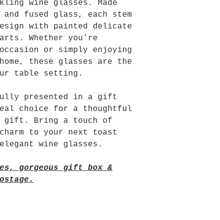
kling wine glasses. Made
 and fused glass, each stem
esign with painted delicate
arts. Whether you’re
occasion or simply enjoying
home, these glasses are the
ur table setting.
ully presented in a gift
eal choice for a thoughtful
 gift. Bring a touch of
charm to your next toast
elegant wine glasses.
es, gorgeous gift box &
ostage.