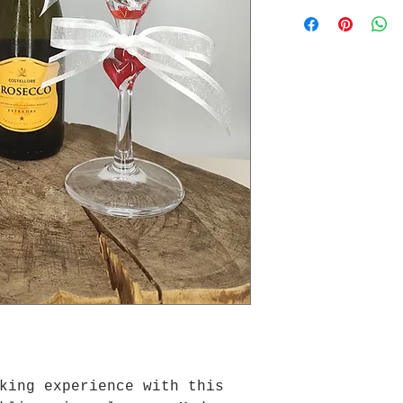
king experience with this