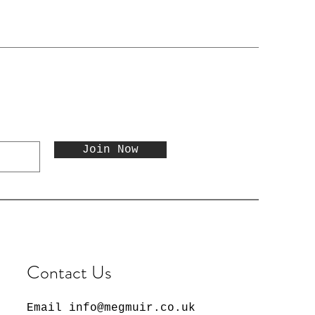
Join Now
Contact Us
Email
info@megmuir.co.uk