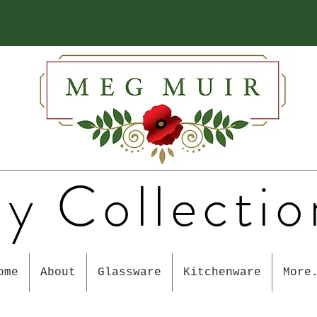
y Collectio
ome
About
Glassware
Kitchenware
More