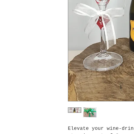
Elevate your wine-drin