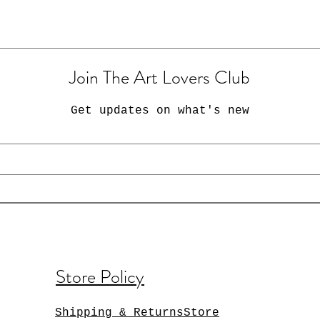
Join The Art Lovers Club
Get updates on what's new
Store Policy
Shipping & ReturnsStore