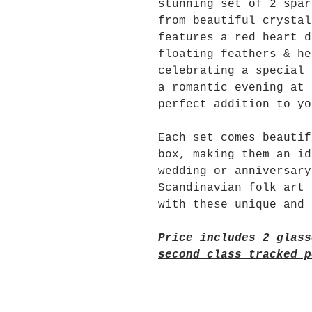
stunning set of 2 spar
from beautiful crystal
features a red heart d
floating feathers & he
celebrating a special 
a romantic evening at 
perfect addition to yo
Each set comes beautif
box, making them an id
wedding or anniversary
Scandinavian folk art 
with these unique and 
Price includes 2 glass
second class tracked p