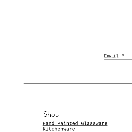
Email
Shop
Hand Painted Glassware
Kitchenware