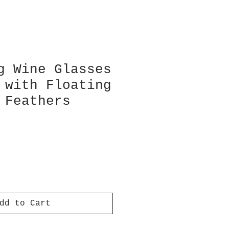
g Wine Glasses
 with Floating
 Feathers
dd to Cart