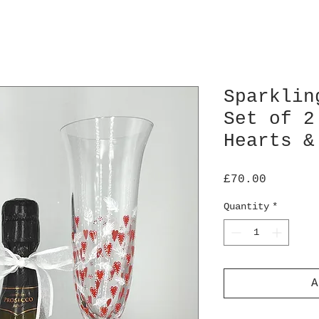
Sparklin
Set of 2
Hearts &
Price
£70.00
Quantity
*
A